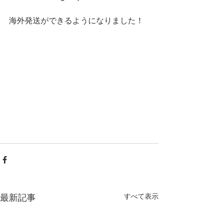
海外発送ができるようになりました！
すべて表示
最新記事