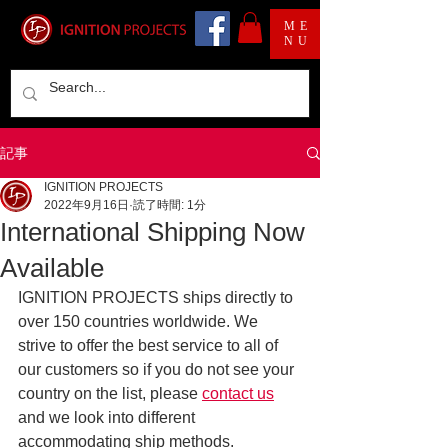
ME
NU
記事
IGNITION PROJECTS
2022年9月16日
読了時間: 1分
International Shipping Now
Available
IGNITION PROJECTS ships directly to 
over 150 countries worldwide. We 
strive to offer the best service to all of 
our customers so if you do not see your 
country on the list, please 
contact us
and we look into different 
accommodating ship methods.